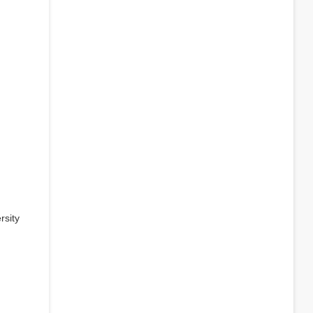
rsity