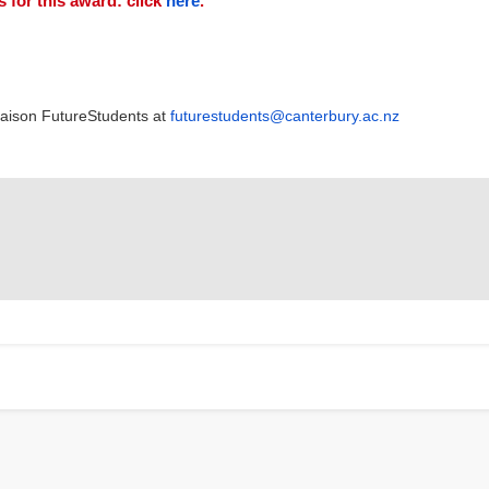
 for this award: click
here
.
Liaison FutureStudents at
futurestudents@canterbury.ac.nz