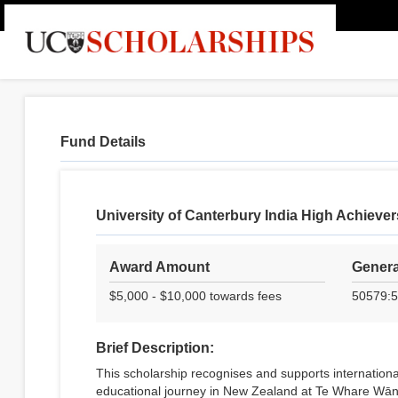
Fund Details
University of Canterbury India High Achieve
Award Amount
Genera
$5,000 - $10,000 towards fees
50579:5
Brief Description:
This scholarship recognises and supports internationa
educational journey in New Zealand at Te Whare Wāna