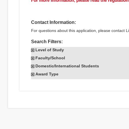
For more information, please read the regulations
Contact Information:
For questions about this application, please contact 
Search Filters:
Level of Study
Faculty/School
Domestic/International Students
Award Type