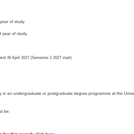
t year of study.
t year of study.
and 30 April 2027 (Semester 2 2027 start)
dy in an undergraduate or postgraduate degree programme at the Unive
st be: