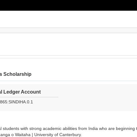
rs Scholarship
l Ledger Account
865:SINDIHA.0.1
l students with strong academic abilities from India who are beginning 
nga o Waitaha | University of Canterbury.