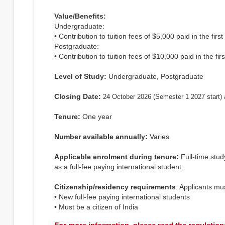
Value/Benefits:
Undergraduate:
• Contribution to tuition fees of $5,000 paid in the firs
Postgraduate:
• Contribution to tuition fees of $10,000 paid in the firs
Level of Study:
Undergraduate, Postgraduate
Closing Date:
24 October 2026 (Semester 1 2027 start) 
Tenure:
One year
Number available annually:
Varies
Applicable enrolment during tenure:
Full-time stu
as a full-fee paying international student.
Citizenship/residency requirements
: Applicants mu
• New full-fee paying international students
• Must be a citizen of India