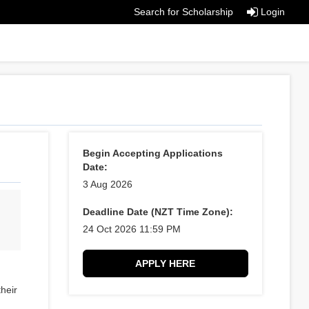
Search for Scholarship
Login
Begin Accepting Applications
Date:
3 Aug 2026
Deadline Date (NZT Time Zone):
24 Oct 2026 11:59 PM
APPLY HERE
their