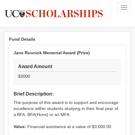
Toggl
navig
Fund Details
Jane Rounick Memorial Award (Prize)
Award Amount
$3000
Brief Description:
The purpose of this award is to support and encourage
excellence within students studying in their final year of
a BFA. BFA(Hons) or an MFA.
Value:
Financial assistance at a value of $3,000.00