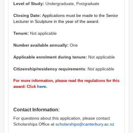
Level of Study:
Undergraduate,
Postgraduate
Closing Date:
Applications must be made to the Senior
Lecturer in Sculpture in the year of the award.
Tenure:
Not applicable
Number available annually:
One
Applicable enrolment during tenure:
Not applicable
Citizenship/residency requirements
: Not applicable
For more information, please read the regulations for this
here
.
award: Click
Contact Information:
For questions about this application, please contact
Scholarships Office at
scholarships@canterbury.ac.nz