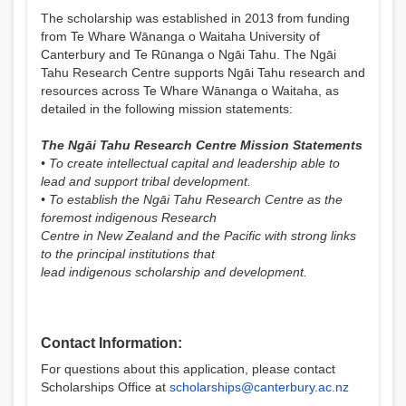
The scholarship was established in 2013 from funding
from Te Whare Wānanga o Waitaha University of
Canterbury and Te Rūnanga o Ngāi Tahu. The Ngāi
Tahu Research Centre supports Ngāi Tahu research and
resources across Te Whare Wānanga o Waitaha, as
detailed in the following mission statements:
The Ngāi Tahu Research Centre Mission Statements
• To create intellectual capital and leadership able to
lead and support tribal development.
• To establish the Ngāi Tahu Research Centre as the
foremost indigenous Research
Centre in New Zealand and the Pacific with strong links
to the principal institutions that
lead indigenous scholarship and development.
Contact Information:
For questions about this application, please contact
Scholarships Office at
scholarships@canterbury.ac.nz