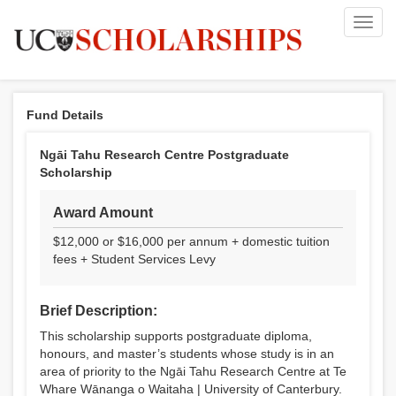
Toggl
navig
Fund Details
Ngāi Tahu Research Centre Postgraduate
Scholarship
Award Amount
$12,000 or $16,000 per annum + domestic tuition
fees + Student Services Levy
Brief Description:
This scholarship supports postgraduate diploma,
honours, and master’s students whose study is in an
area of priority to the Ngāi Tahu Research Centre at Te
Whare Wānanga o Waitaha | University of Canterbury.