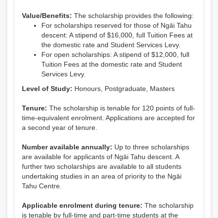
Value/Benefits:
The scholarship provides the following:
For scholarships reserved for those of Ngāi Tahu
descent: A stipend of $16,000, full Tuition Fees at
the domestic rate and Student Services Levy.
For open scholarships: A stipend of $12,000, full
Tuition Fees at the domestic rate and Student
Services Levy.
Level of Study:
Honours, Postgraduate, Masters
Tenure:
The scholarship is tenable for 120 points of full-
time-equivalent enrolment. Applications are accepted for
a second year of tenure.
Number available annually:
Up to three scholarships
are available for applicants of Ngāi Tahu descent. A
further two scholarships are available to all students
undertaking studies in an area of priority to the Ngāi
Tahu Centre.
Applicable enrolment during tenure:
The scholarship
is tenable by full-time and part-time students at the