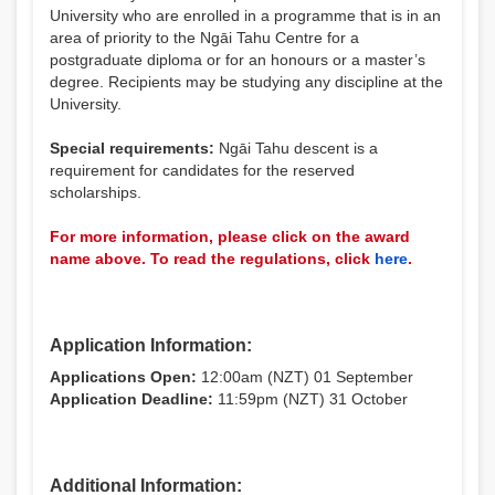
University who are enrolled in a programme that is in an
area of priority to the Ngāi Tahu Centre for a
postgraduate diploma or for an honours or a master’s
degree. Recipients may be studying any discipline at the
University.
Special requirements:
Ngāi Tahu descent is a
requirement for candidates for the reserved
scholarships.
For more information, please click on the award
name above. To read the regulations, click
here
.
Application Information:
Applications Open:
12:00am (NZT) 01 September
Application Deadline:
11:59pm (NZT) 31 October
Additional Information: