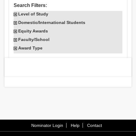
Search Filters:
Level of Study
Domestic/International Students
Equity Awards
Faculty/School
Award Type
Nominator Login
Help
Contact