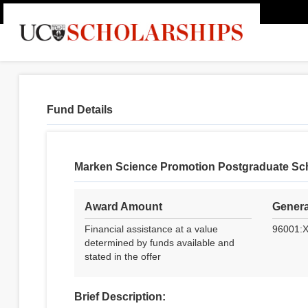
Fund Details
Marken Science Promotion Postgraduate Sc
Award Amount
Genera
Financial assistance at a value
96001:
determined by funds available and
stated in the offer
Brief Description: