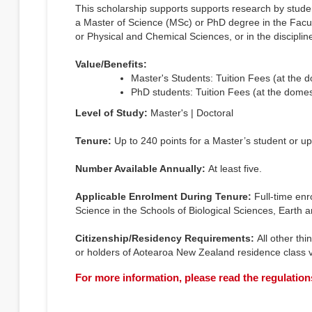
This scholarship supports supports research by stude
a Master of Science (MSc) or PhD degree in the Facul
or Physical and Chemical Sciences, or in the discipli
Value/Benefits:
Master's Students: Tuition Fees (at the 
PhD students: Tuition Fees (at the domes
Level of Study:
Master's | Doctoral
Tenure:
Up to 240 points for a Master’s student or up
Number Available Annually:
At least five.
Applicable Enrolment During Tenure:
Full-time enr
Science in the Schools of Biological Sciences, Earth
Citizenship/Residency Requirements:
All other thi
or holders of Aotearoa New Zealand residence class v
For more information, please read the regulation