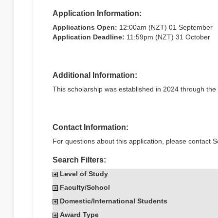
Application Information:
Applications Open:
12:00am (NZT) 01 September
Application Deadline:
11:59pm (NZT) 31 October
Additional Information:
This scholarship was established in 2024 through th
Contact Information:
For questions about this application, please contact S
Search Filters:
Level of Study
Faculty/School
Domestic/International Students
Award Type