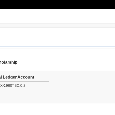
holarship
l Ledger Account
XXX:960TBC:0:2