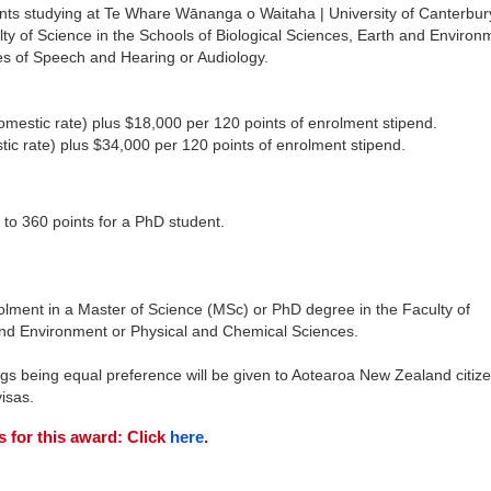
nts studying at Te Whare Wānanga o Waitaha | University of Canterbur
ty of Science in the Schools of Biological Sciences, Earth and Environ
nes of Speech and Hearing or Audiology.
domestic rate) plus $18,000 per 120 points of enrolment stipend.
tic rate) plus $34,000 per 120 points of enrolment stipend.
 to 360 points for a PhD student.
olment in a Master of Science (MSc) or PhD degree in the Faculty of
 and Environment or Physical and Chemical Sciences.
ngs being equal preference will be given to Aotearoa New Zealand citiz
isas.
s for this award: Click
here
.