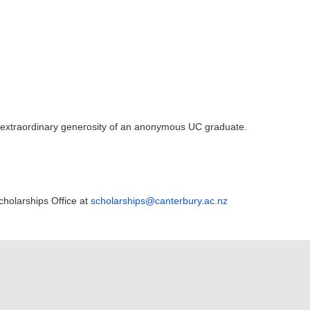
e extraordinary generosity of an anonymous UC graduate.
cholarships Office at
scholarships@canterbury.ac.nz