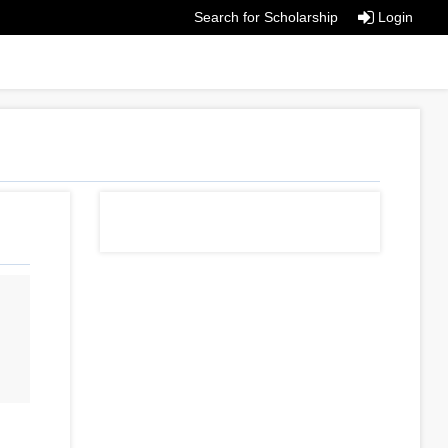
Search for Scholarship
Login