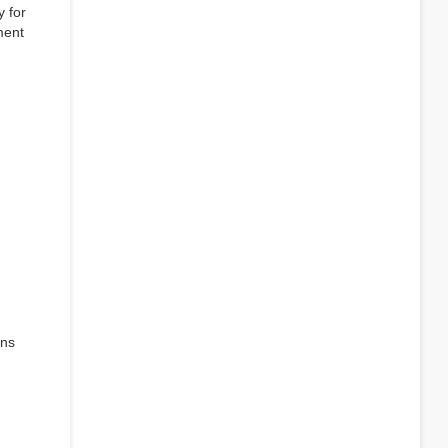
y for
ment
ens