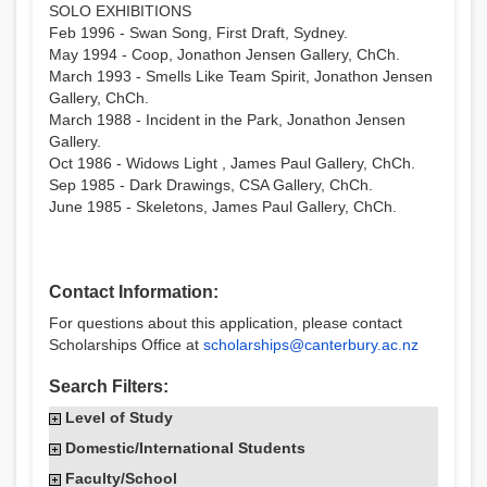
SOLO EXHIBITIONS
Feb 1996 - Swan Song, First Draft, Sydney.
May 1994 - Coop, Jonathon Jensen Gallery, ChCh.
March 1993 - Smells Like Team Spirit, Jonathon Jensen
Gallery, ChCh.
March 1988 - Incident in the Park, Jonathon Jensen
Gallery.
Oct 1986 - Widows Light , James Paul Gallery, ChCh.
Sep 1985 - Dark Drawings, CSA Gallery, ChCh.
June 1985 - Skeletons, James Paul Gallery, ChCh.
Contact Information:
For questions about this application, please contact
Scholarships Office at
scholarships@canterbury.ac.nz
Search Filters:
Level of Study
Domestic/International Students
Faculty/School