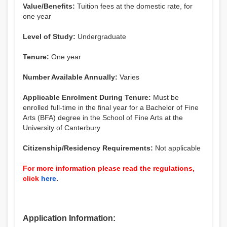
Value/Benefits:
Tuition fees at the domestic rate, for
one year
Level of Study:
Undergraduate
Tenure:
One year
Number Available Annually:
Varies
Applicable Enrolment During Tenure:
Must be
enrolled full-time in the final year for a Bachelor of Fine
Arts (BFA) degree in the School of Fine Arts at the
University of Canterbury
Citizenship/Residency Requirements:
Not applicable
For more information please read the regulations,
click
here
.
Application Information: