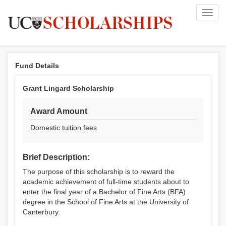
Toggl
navig
Fund Details
Grant Lingard Scholarship
Award Amount
Domestic tuition fees
Brief Description:
The purpose of this scholarship is to reward the
academic achievement of full-time students about to
enter the final year of a Bachelor of Fine Arts (BFA)
degree in the School of Fine Arts at the University of
Canterbury.