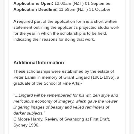
Applications Open:
12:00am (NZT) 01 September
Application Deadline:
11:59pm (NZT) 31 October
A required part of the application form is a short written
statement outlining the applicant’s projected studio work
for the year in which the scholarship is to be held,
indicating their reasons for doing that work.
Additional Information:
These scholarships were established by the estate of
Peter Lanini in memory of Grant Lingard (1961-1995), a
graduate of the School of Fine Arts:-
"...Lingard will be remembered for his wit, zen style and
meticulous economy of imagery, which gave the viewer
lingering images of beauty and veiled reminders of
darker subjects."
C.Moore Hardy. Review of Swansong at First Draft,
Sydney 1996.