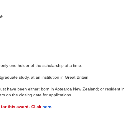
g:
nly one holder of the scholarship at a time.
graduate study, at an institution in Great Britain.
ust have been either: born in Aotearoa New Zealand; or resident in
rs on the closing date for applications.
 for this award: Click
here
.