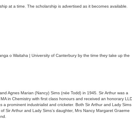
hip at a time. The scholarship is advertised as it becomes available.
a o Waitaha | University of Canterbury by the time they take up the
nd Agnes Marian (Nancy) Sims (née Todd) in 1945. Sir Arthur was a
MA in Chemistry with first class honours and received an honorary LL
 a prominent industrialist and cricketer. Both Sir Arthur and Lady Sims
te of Sir Arthur and Lady Sims’s daughter, Mrs Nancy Margaret Graeme
und.