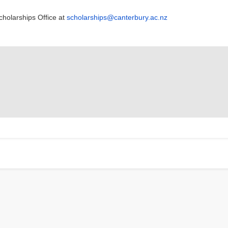
cholarships Office at
scholarships@canterbury.ac.nz