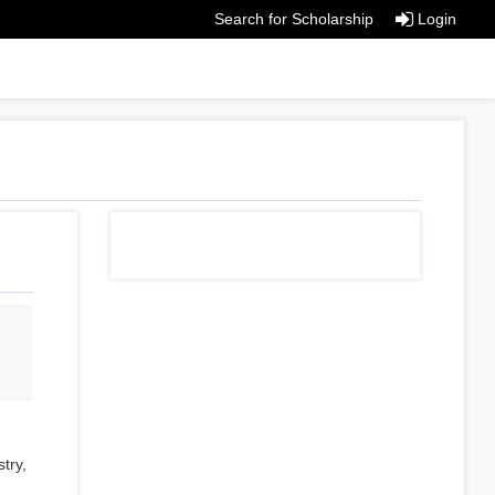
Search for Scholarship
Login
try,