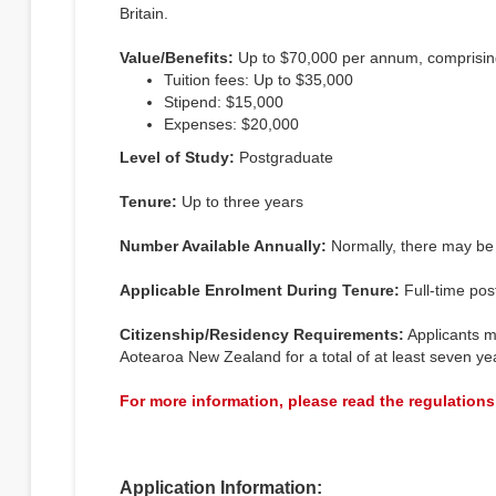
Britain.
Value/Benefits:
Up to $70,000 per annum, comprisin
Tuition fees: Up to $35,000
Stipend: $15,000
Expenses: $20,000
Level of Study:
Postgraduate
Tenure:
Up to three years
Number Available Annually:
Normally, there may be o
Applicable Enrolment During Tenure:
Full-time post
Citizenship/Residency Requirements:
Applicants m
Aotearoa New Zealand for a total of at least seven yea
For more information, please read the regulations
Application Information: