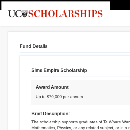
Fund Details
Sims Empire Scholarship
Award Amount
Up to $70,000 per annum
Brief Description:
The scholarship supports graduates of Te Whare Wāna
Mathematics, Physics, or any related subject, or in a m