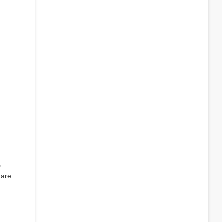
D
 are