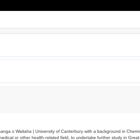
nga o Waitaha | University of Canterbury with a background in Chemis
edical or other health-related field, to undertake further study in Great