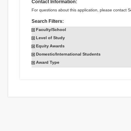
Contact Information:
For questions about this application, please contact S
Search Filters:
Faculty/School
Level of Study
Equity Awards
Domestic/International Students
Award Type