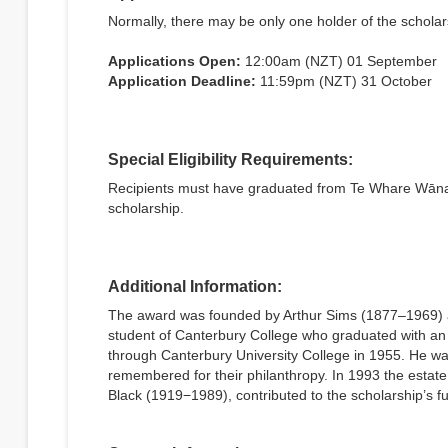
Normally, there may be only one holder of the scholars
Applications Open:
12:00am (NZT) 01 September
Application Deadline:
11:59pm (NZT) 31 October
Special Eligibility Requirements:
Recipients must have graduated from Te Whare Wānang
scholarship.
Additional Information:
The award was founded by Arthur Sims (1877–1969) a
student of Canterbury College who graduated with an 
through Canterbury University College in 1955. He was
remembered for their philanthropy. In 1993 the esta
Black (1919−1989), contributed to the scholarship’s f