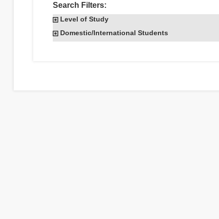
Search Filters:
Level of Study
Domestic/International Students