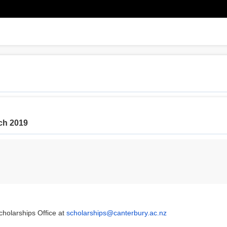
rch 2019
cholarships Office at
scholarships@canterbury.ac.nz