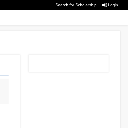
Search for Scholarship
Login