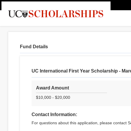
Fund Details
UC International First Year Scholarship - Ma
Award Amount
$10,000 - $20,000
Contact Information:
For questions about this application, please contact S