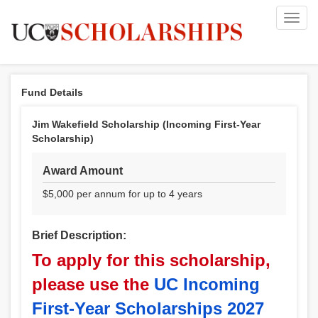
Toggl
navig
Fund Details
Jim Wakefield Scholarship (Incoming First-Year
Scholarship)
Award Amount
$5,000 per annum for up to 4 years
Brief Description:
To apply for this scholarship,
please use the
UC Incoming
First-Year Scholarships 2027