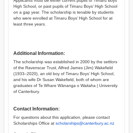
Applicants must be either current pupils of Timaru Boys’
High School, or past pupils of Timaru Boys’ High School
on a gap year. The scholarship is tenable by students
who were enrolled at Timaru Boys’ High School for at
least three years.
Additional Information:
The scholarship was established in 2000 by the settlors
of the Ravenscar Trust, Alfred James (Jim) Wakefield
(1933–2020), an old boy of Timaru Boys’ High School,
and his wife Dr Susan Wakefield, both of whom are
graduates of Te Whare Wānanga o Waitaha | University
of Canterbury.
Contact Information:
For questions about this application, please contact
Scholarships Office at
scholarships@canterbury.ac.nz