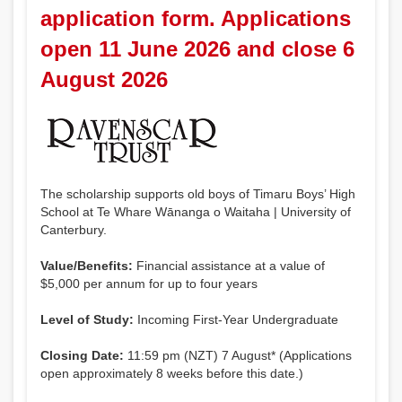
application form. Applications
open 11 June 2026 and close 6
August 2026
The scholarship supports old boys of Timaru Boys’ High
School at Te Whare Wānanga o Waitaha | University of
Canterbury.
Value/Benefits:
Financial assistance at a value of
$5,000 per annum for up to four years
Level of Study:
Incoming First-Year Undergraduate
Closing Date:
11:59 pm (NZT) 7 August* (Applications
open approximately 8 weeks before this date.)