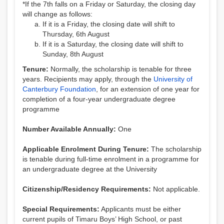
*If the 7th falls on a Friday or Saturday, the closing day
will change as follows:
If it is a Friday, the closing date will shift to
Thursday, 6th August
If it is a Saturday, the closing date will shift to
Sunday, 8th August
Tenure:
Normally, the scholarship is tenable for three
years. Recipients may apply, through the
University of
Canterbury Foundation
, for an extension of one year for
completion of a four-year undergraduate degree
programme
Number Available Annually:
One
Applicable Enrolment During Tenure:
The scholarship
is tenable during full-time enrolment in a programme for
an undergraduate degree at the University
Citizenship/Residency Requirements:
Not applicable.
Special Requirements:
Applicants must be either
current pupils of Timaru Boys’ High School, or past