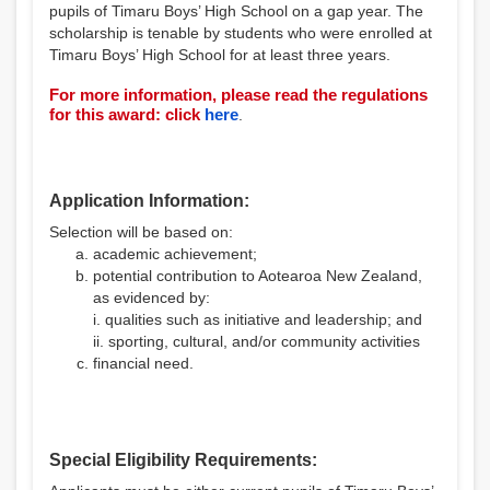
pupils of Timaru Boys’ High School on a gap year. The
scholarship is tenable by students who were enrolled at
Timaru Boys’ High School for at least three years.
For more information, please read the regulations
for this award: click
here
.
Application Information:
Selection will be based on:
academic achievement;
potential contribution to Aotearoa New Zealand,
as evidenced by:
i. qualities such as initiative and leadership; and
ii. sporting, cultural, and/or community activities
financial need.
Special Eligibility Requirements: