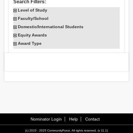
Search Filters:
Level of Study
Faculty/School
Domestic/International Students
Equity Awards
Award Type
Nominator Login
Help
Contact
(c) 2010 - 2025 CommunityForce. All rights reserved. (v 11.1)