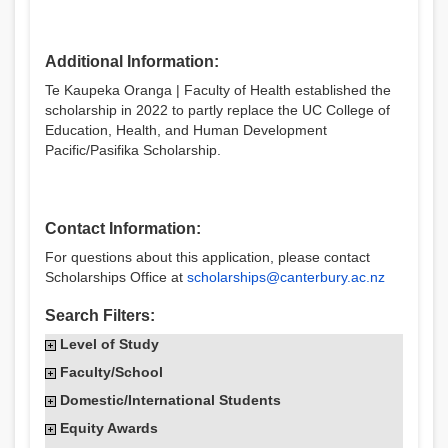
Additional Information:
Te Kaupeka Oranga | Faculty of Health established the
scholarship in 2022 to partly replace the UC College of
Education, Health, and Human Development
Pacific/Pasifika Scholarship.
Contact Information:
For questions about this application, please contact
Scholarships Office at
scholarships@canterbury.ac.nz
Search Filters:
Level of Study
Faculty/School
Domestic/International Students
Equity Awards