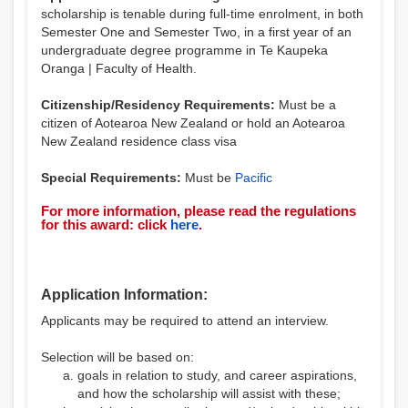
scholarship is tenable during full-time enrolment, in both
Semester One and Semester Two, in a first year of an
undergraduate degree programme in Te Kaupeka
Oranga | Faculty of Health.
Citizenship/Residency Requirements:
Must be a
citizen of Aotearoa New Zealand or hold an Aotearoa
New Zealand residence class visa
Special Requirements:
Must be
Pacific
For more information, please read the regulations
for this award: click
here
.
Application Information:
Applicants may be required to attend an interview.
Selection will be based on:
goals in relation to study, and career aspirations,
and how the scholarship will assist with these;