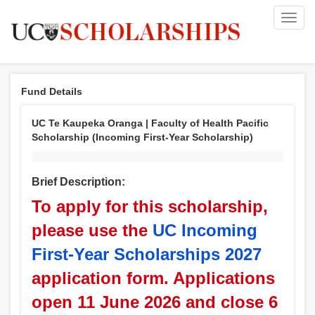
Toggl
navig
Fund Details
UC Te Kaupeka Oranga | Faculty of Health Pacific
Scholarship (Incoming First-Year Scholarship)
Brief Description:
To apply for this scholarship,
please use the
UC Incoming
First-Year Scholarships 2027
application form. Applications
open 11 June 2026 and close 6