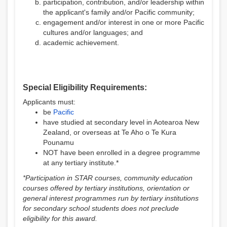
participation, contribution, and/or leadership within
the applicant's family and/or Pacific community;
engagement and/or interest in one or more Pacific
cultures and/or languages; and
academic achievement.
Special Eligibility Requirements:
Applicants must:
be
Pacific
have studied at secondary level in Aotearoa New
Zealand, or overseas at Te Aho o Te Kura
Pounamu
NOT have been enrolled in a degree programme
at any tertiary institute.*
*Participation in STAR courses, community education
courses offered by tertiary institutions, orientation or
general interest programmes run by tertiary institutions
for secondary school students does not preclude
eligibility for this award.