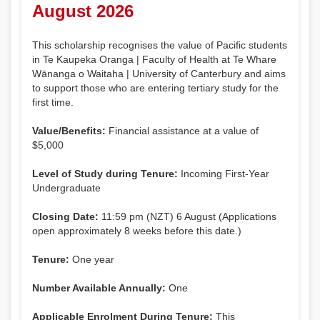
August 2026
This scholarship recognises the value of Pacific students
in Te Kaupeka Oranga | Faculty of Health at Te Whare
Wānanga o Waitaha | University of Canterbury and aims
to support those who are entering tertiary study for the
first time.
Value/Benefits:
Financial assistance at a value of
$5,000
Level of Study during Tenure:
Incoming First-Year
Undergraduate
Closing Date:
11:59 pm (NZT) 6 August (Applications
open approximately 8 weeks before this date.)
Tenure:
One year
Number Available Annually:
One
Applicable Enrolment During Tenure:
This