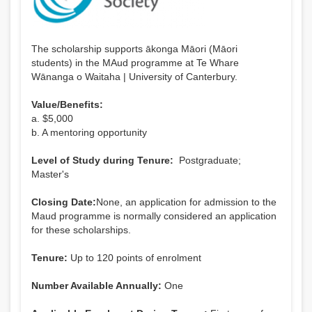
The scholarship supports ākonga Māori (Māori
students) in the MAud programme at Te Whare
Wānanga o Waitaha | University of Canterbury.
Value/Benefits:
a. $5,000
b. A mentoring opportunity
Level of Study during Tenure:
Postgraduate;
Master's
Closing Date:
None, an application for admission to the
Maud programme is normally considered an application
for these scholarships.
Tenure:
Up to 120 points of enrolment
Number Available Annually:
One