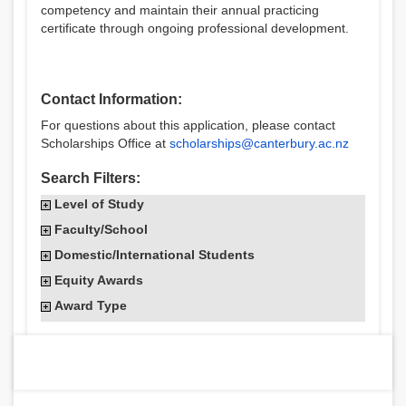
competency and maintain their annual practicing
certificate through ongoing professional development.
Contact Information:
For questions about this application, please contact
Scholarships Office at
scholarships@canterbury.ac.nz
Search Filters:
Level of Study
Faculty/School
Domestic/International Students
Equity Awards
Award Type