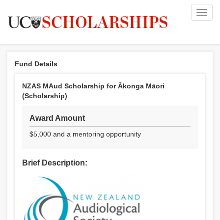
Toggl
navig
Fund Details
NZAS MAud Scholarship for Ākonga Māori
(Scholarship)
Award Amount
$5,000 and a mentoring opportunity
Brief Description: