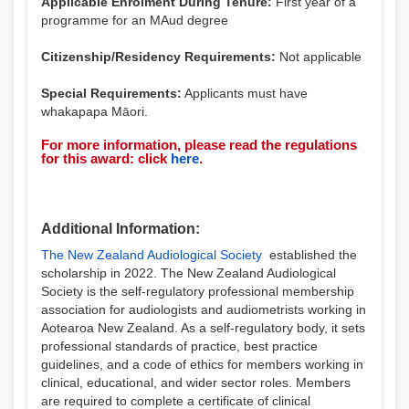
Applicable Enrolment During Tenure:
First year of a
programme for an MAud degree
Citizenship/Residency Requirements:
Not applicable
Special Requirements:
Applicants must have
whakapapa Māori.
For more information, please read the regulations
for this award: click
here
.
Additional Information:
The New Zealand Audiological Society
established the
scholarship in 2022. The New Zealand Audiological
Society is the self-regulatory professional membership
association for audiologists and audiometrists working in
Aotearoa New Zealand. As a self-regulatory body, it sets
professional standards of practice, best practice
guidelines, and a code of ethics for members working in
clinical, educational, and wider sector roles. Members
are required to complete a certificate of clinical